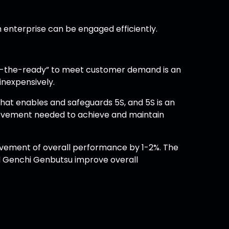
an enterprise can be engaged efficiently.
“at-the-ready” to meet customer demand is an
inexpensively.
at enables and safeguards 5S, and 5S is an
rovement needed to achieve and maintain
rovement of overall performance by 1-2%. The
nd Genchi Genbutsu improve overall