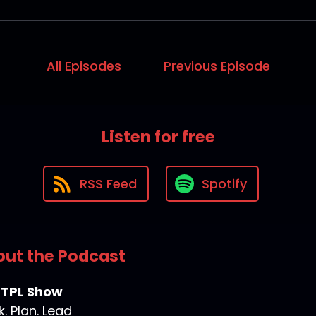
All Episodes
Previous Episode
Listen for free
RSS Feed
Spotify
ut the Podcast
 TPL Show
k. Plan. Lead