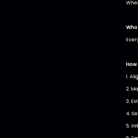
When
Who 
Ever
How 
1. Al
2. M
3. E
4. Se
5. In