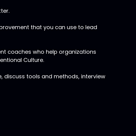
ter.
mprovement that you can use to lead
ent coaches who help organizations
tentional Culture.
e, discuss tools and methods, interview