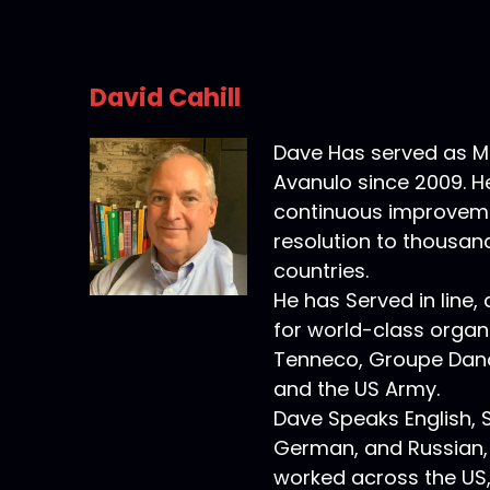
David Cahill
Dave Has served as M
Avanulo since 2009. H
continuous improveme
resolution to thousand
countries.
He has Served in line,
for world-class organi
Tenneco, Groupe Dan
and the US Army.
Dave Speaks English, 
German, and Russian,
worked across the US, 