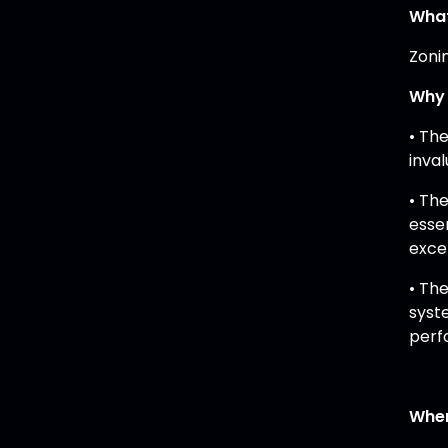
What
Zonin
Why 
• Th
inva
• Th
esse
exce
• Th
syst
perf
When