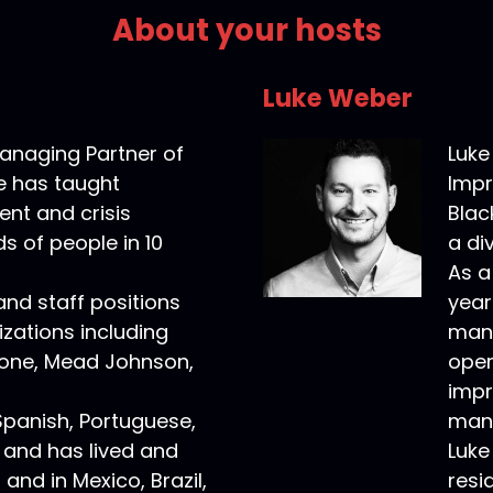
About your hosts
Luke Weber
anaging Partner of
Luke
e has taught
Impr
nt and crisis
Blac
s of people in 10
a di
As a
 and staff positions
year
zations including
mana
one, Mead Johnson,
oper
impr
Spanish, Portuguese,
manu
 and has lived and
Luke
and in Mexico, Brazil,
resi