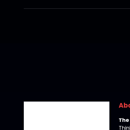
Abo
The
Thin