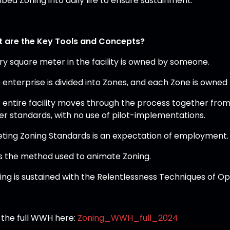
bed Zoning into daily life to ensure sustainment.
 are the Key Tools and Concepts?
ery square meter in the facility is owned by someone.
e enterprise is divided into Zones, and each Zone is owned
e entire facility moves through the process together from 
er standards, with no use of pilot-implementations.
eting Zoning Standards is an expectation of employment.
 is the method used to animate Zoning.
ning is sustained with the Relentlessness Techniques of Op
 the full WWH here:
Zoning_WWH_full_2024