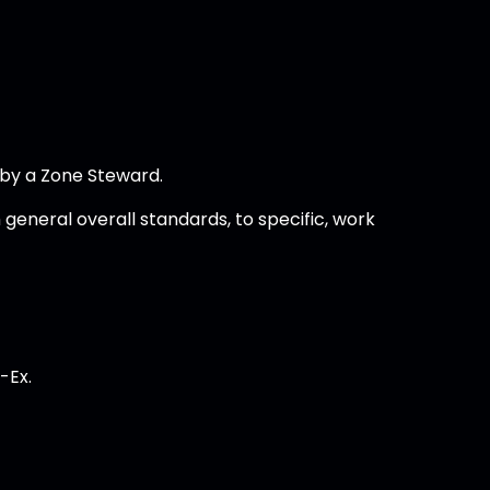
 by a Zone Steward.
general overall standards, to specific, work
-Ex.