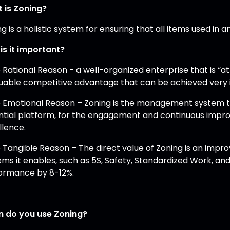
 is Zoning?
g is a holistic system for ensuring that all items used in 
is it important?
e Rational Reason - a well-organized enterprise that is 
luable competitive advantage that can be achieved very 
e Emotional Reason – Zoning is the management system th
ntial platform, for the engagement and continuous imp
llence.
e Tangible Reason – The direct value of Zoning is an imp
ems it enables, such as 5S, Safety, Standardized Work, a
ormance by 8-12%.
 do you use Zoning?