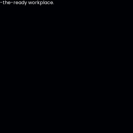
at-the-ready workplace.