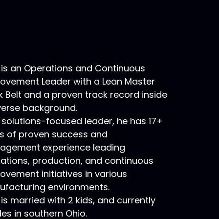
 is an Operations and Continuous
ovement Leader with a Lean Master
k Belt and a proven track record inside
verse background.
 solutions-focused leader, he has 17+
s of proven success and
gement experience leading
ations, production, and continuous
ovement initiatives in various
facturing environments.
 is married with 2 kids, and currently
des in southern Ohio.