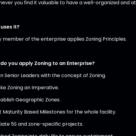
ever you find it valuable to have a well-organized and 
uses it?
y member of the enterprise applies Zoning Principles.
do you apply Zoning to an Enterprise?
ign Senior Leaders with the concept of Zoning.
ake Zoning an Imperative.
stablish Geographic Zones.
t Maturity Based Milestones for the whole facility.
itiate 5S and zone-specific projects.