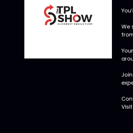
You’
We s
from
Your
arou
Join
expe
Cont
Visi