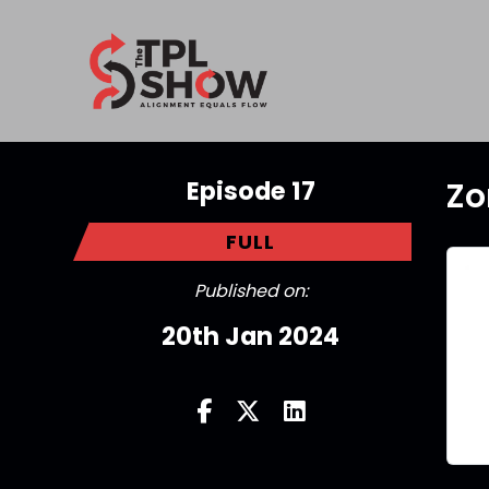
Episode 17
Zo
FULL
Published on:
20th Jan 2024