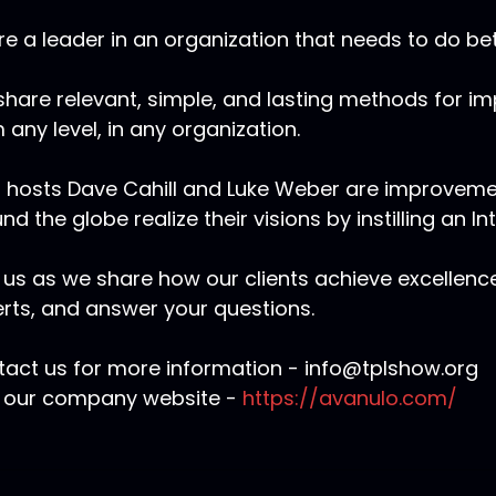
re a leader in an organization that needs to do bet
hare relevant, simple, and lasting methods for i
 any level, in any organization.
 hosts Dave Cahill and Luke Weber are improvem
nd the globe realize their visions by instilling an In
 us as we share how our clients achieve excellenc
rts, and answer your questions.
act us for more information - info@tplshow.org
t our company website -
https://avanulo.com/