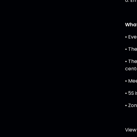
6. Em
What
• Ev
• Th
• Th
cent
• Me
• 5S
• Zo
View